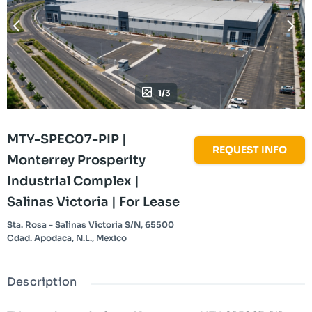
1/3
MTY-SPEC07-PIP |
REQUEST INFO
Monterrey Prosperity
Industrial Complex |
Salinas Victoria | For Lease
Sta. Rosa - Salinas Victoria S/N, 65500
Cdad. Apodaca, N.L., Mexico
Description