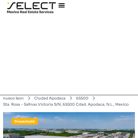
nuevo leon
Ciudad Apodaca
65500
Sta. Rosa - Salinas Victoria S/N, 65500 Cdad. Apodaca, N.L., Mexico
Presentado