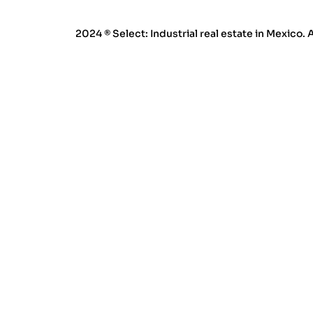
2024 ® Select: Industrial real estate in Mexico. 