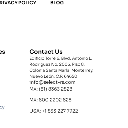
RIVACY POLICY
BLOG
es
Contact Us
Edificio Torre 6, Blvd. Antonio L.
Rodriguez No. 2006, Piso 8,
Colonia Santa María, Monterrey,
Nuevo León. C.P. 64650
info@select-rs.com
MX: (81) 8363 2828
MX: 800 2202 828
icy
USA: +1 833 227 7922