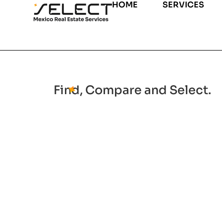
HOME
SERVICES
Find, Compare and Select.