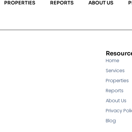
PROPERTIES
REPORTS
ABOUT US
P
Resourc
Home
Services
Properties
Reports
About Us
Privacy Pol
Blog