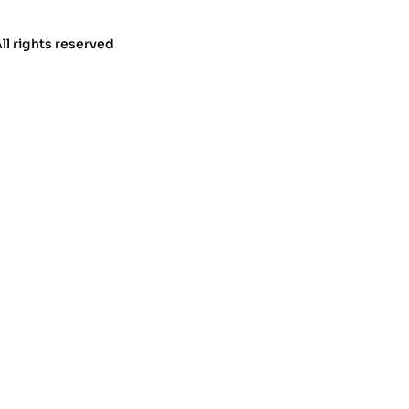
All rights reserved