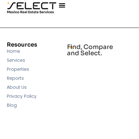
Resources
Find, Compare
Home
and Select.
Services
Properties
Reports
About Us
Privacy Policy
Blog