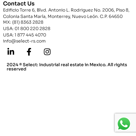
Contact Us
Edificio Torre 6, Blvd. Antonio L. Rodriguez No. 2006, Piso 8,
Colonia Santa María, Monterrey, Nuevo León. C.P. 64650
MX: (81) 8363 2828
USA: 01 800 220 2828
USA: 1 877 445 4070
info@select-rs.com
2024 ® Select: Industrial real estate in Mexico. All rights
reserved