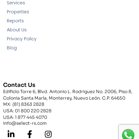
Services
Properties
Reports
About Us
Privacy Policy
Blog
Contact Us
Edificio Torre 6, Blvd. Antonio L. Rodriguez No. 2006, Piso 8,
Colonia Santa María, Monterrey, Nuevo León. C.P. 64650
MX: (81) 8363 2828
USA: 01 800 220 2828
USA: 1 877 445 4070
info@select-rs.com