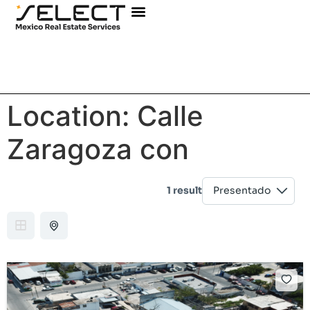
Location:
Calle
Zaragoza con
1 result