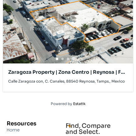
Zaragoza Property | Zona Centro | Reynosa | For
Lease
Calle Zaragoza con, C. Canales, 88540 Reynosa, Tamps., Mexico
Powered by
Estatik
Resources
Find, Compare
Home
and Select.