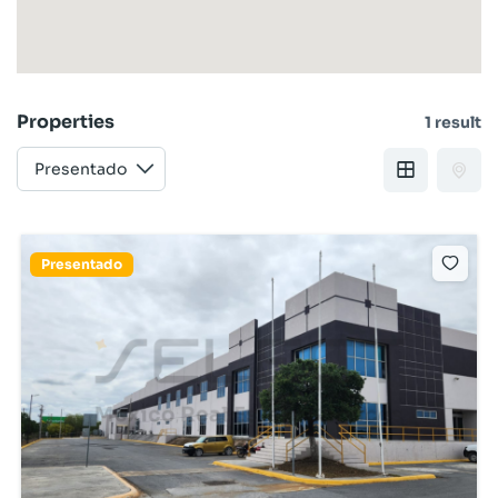
Properties
1 result
Presentado