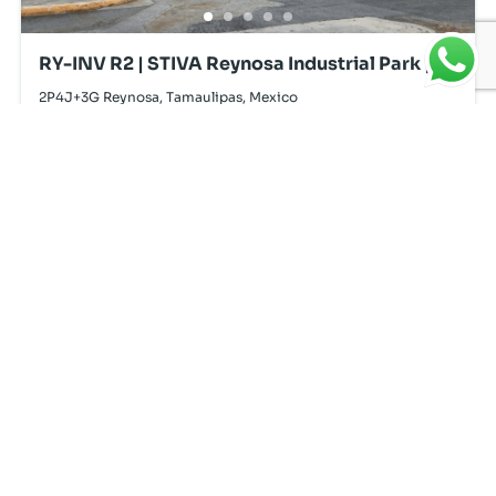
RY-INV R2 | STIVA Reynosa Industrial Park |
For Lease
2P4J+3G Reynosa, Tamaulipas, Mexico
Powered by
Estatik
Resources
Find, Compare
Home
and Select.
Services
Properties
Reports
About Us
Privacy Policy
Blog