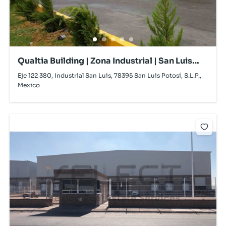
Qualtia Building | Zona Industrial | San Luis
Potosí | For Lease
Eje 122 380, Industrial San Luis, 78395 San Luis Potosí, S.L.P.,
Mexico