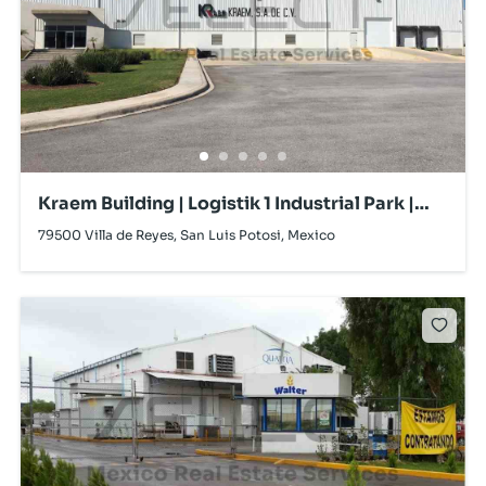
Kraem Building | Logistik 1 Industrial Park |
Villa de Reyes | For Sale
79500 Villa de Reyes, San Luis Potosi, Mexico