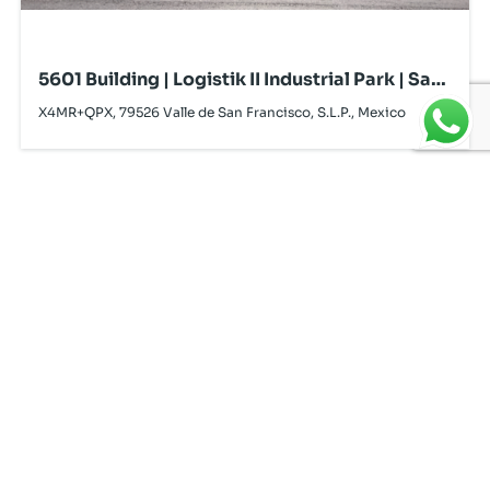
5601 Building | Logistik II Industrial Park | San
Luis Potosí | For Lease
X4MR+QPX, 79526 Valle de San Francisco, S.L.P., Mexico