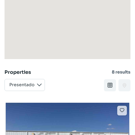
Properties
8 results